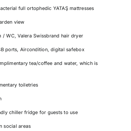
acterial full ortophedic YATAŞ mattresses
garden view
 / WC, Valera Swissbrand hair dryer
 ports, Aircondition, digital safebox
complimentary tea/coffee and water, which is
entary toiletries
n
dly chiller fridge for guests to use
n social areas