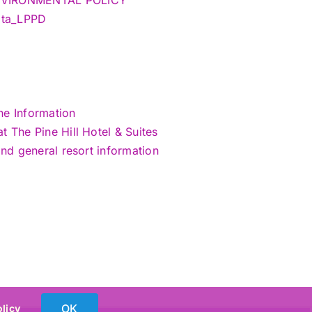
Data_LPPD
ne Information
 The Pine Hill Hotel & Suites
and general resort information
OK
olicy