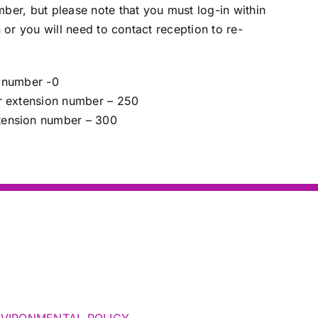
er, but please note that you must log-in within
 or you will need to contact reception to re-
 number -0
r extension number – 250
ension number – 300
NVIRONMENTAL POLICY