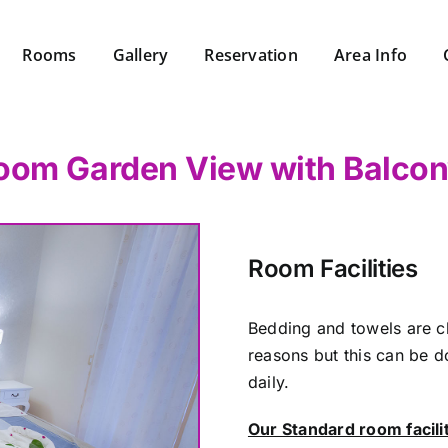
Rooms
Gallery
Reservation
Area Info
oom Garden View with Balco
Room Facilities
Bedding and towels are c
reasons but this can be d
daily.
Our Standard room facili