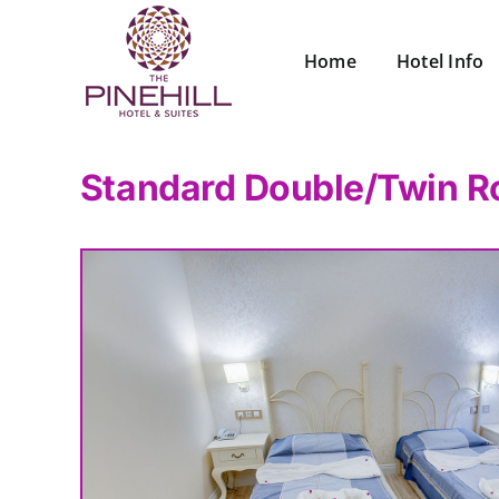
Skip
to
Home
Hotel Info
content
Standard Double/Twin R