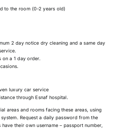
d to the room (0-2 years old)
imum 2 day notice dry cleaning and a same day
service.
 on a 1 day order.
ccasions.
iven luxury car service
stance through Esnaf hospital.
ocial areas and rooms facing these areas, using
t system. Request a daily password from the
ts have their own username – passport number,