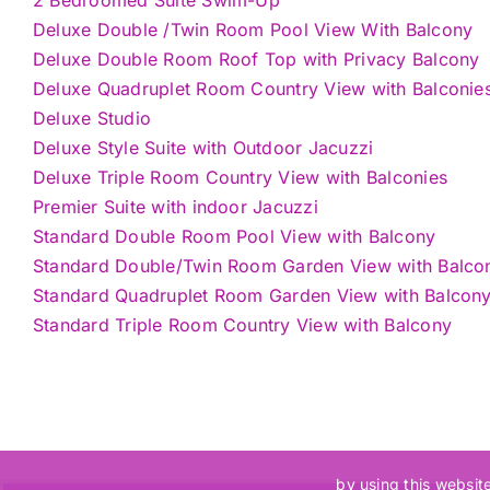
Deluxe Double /Twin Room Pool View With Balcony
Deluxe Double Room Roof Top with Privacy Balcony
Deluxe Quadruplet Room Country View with Balconie
Deluxe Studio
Deluxe Style Suite with Outdoor Jacuzzi
Deluxe Triple Room Country View with Balconies
Premier Suite with indoor Jacuzzi
Standard Double Room Pool View with Balcony
Standard Double/Twin Room Garden View with Balco
Standard Quadruplet Room Garden View with Balcon
Standard Triple Room Country View with Balcony
by using this websit