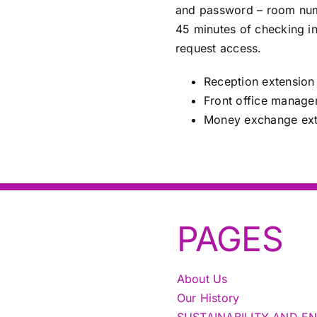
and password – room numb
45 minutes of checking in
request access.
Reception extension
Front office manage
Money exchange ext
PAGES
About Us
Our History
SUSTAINABILITY AND E