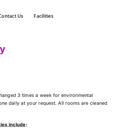
Contact Us
Facilities
ny
hanged 3 times a week for environmental
one daily at your request. All rooms are cleaned
ties include
: