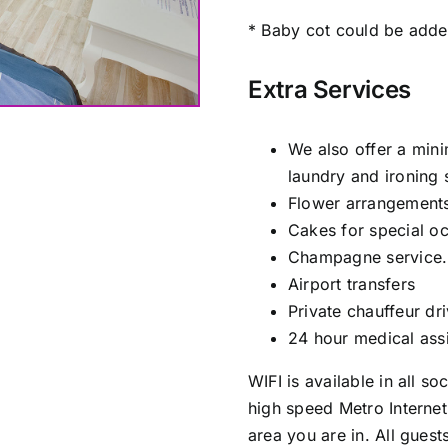
* Baby cot could be adde
Extra Services
We also offer a min
laundry and ironing 
Flower arrangements
Cakes for special o
Champagne service.
Airport transfers
Private chauffeur dr
24 hour medical assi
WIFI is available in all s
high speed Metro Interne
area you are in. All gues