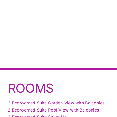
ROOMS
2 Bedroomed Suite Garden View with Balconies
2 Bedroomed Suite Pool View with Balconies
2 Bedroomed Suite Swim-Up