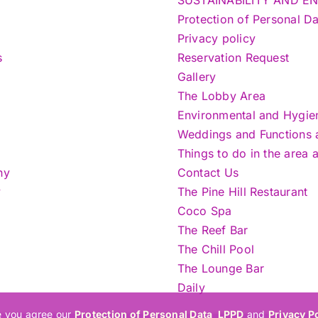
Protection of Personal 
Privacy policy
s
Reservation Request
Gallery
The Lobby Area
Environmental and Hygie
Weddings and Functions at
Things to do in the area 
ny
Contact Us
y
The Pine Hill Restaurant
Coco Spa
The Reef Bar
The Chill Pool
The Lounge Bar
Daily
e you agree our
Protection of Personal Data_LPPD
and
Privacy P