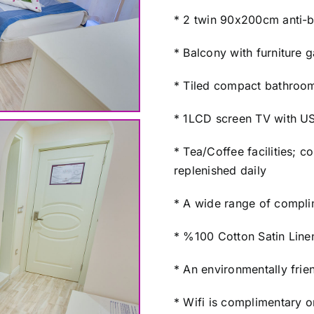
* 2 twin 90x200cm anti-b
* Balcony with furniture 
* Tiled compact bathroom
* 1LCD screen TV with USB
* Tea/Coffee facilities; 
replenished daily
* A wide range of complim
* %100 Cotton Satin Line
* An environmentally frien
* Wifi is complimentary o