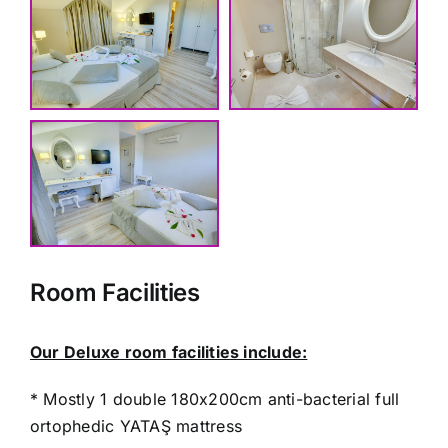
Room Facilities
Our Deluxe room facilities include:
* Mostly 1 double 180x200cm anti-bacterial full
ortophedic YATAŞ mattress