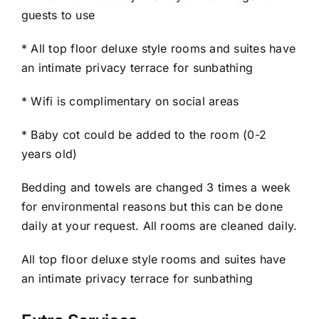
guests to use
* All top floor deluxe style rooms and suites have
an intimate privacy terrace for sunbathing
* Wifi is complimentary on social areas
* Baby cot could be added to the room (0-2
years old)
Bedding and towels are changed 3 times a week
for environmental reasons but this can be done
daily at your request. All rooms are cleaned daily.
All top floor deluxe style rooms and suites have
an intimate privacy terrace for sunbathing