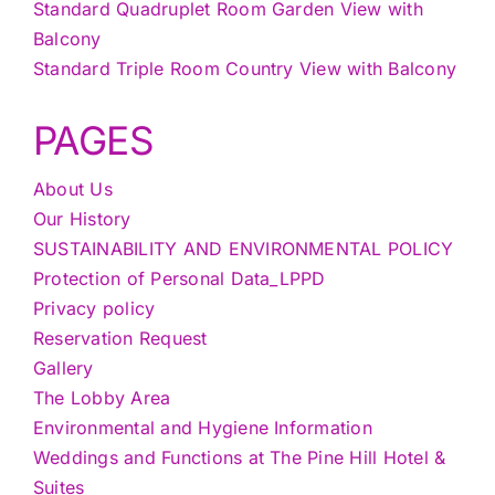
Standard Quadruplet Room Garden View with
Balcony
Standard Triple Room Country View with Balcony
PAGES
About Us
Our History
SUSTAINABILITY AND ENVIRONMENTAL POLICY
Protection of Personal Data_LPPD
Privacy policy
Reservation Request
Gallery
The Lobby Area
Environmental and Hygiene Information
Weddings and Functions at The Pine Hill Hotel &
Suites