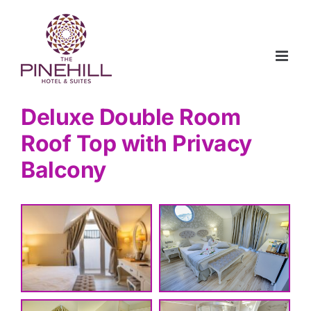
Skip
to
content
Deluxe Double Room
Roof Top with Privacy
Balcony