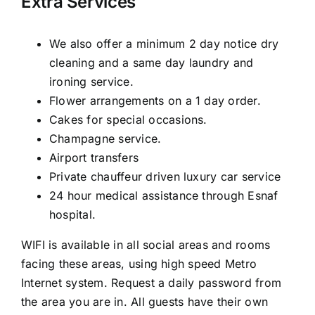
Extra Services
We also offer a minimum 2 day notice dry
cleaning and a same day laundry and
ironing service.
Flower arrangements on a 1 day order.
Cakes for special occasions.
Champagne service.
Airport transfers
Private chauffeur driven luxury car service
24 hour medical assistance through Esnaf
hospital.
WIFI is available in all social areas and rooms
facing these areas, using high speed Metro
Internet system. Request a daily password from
the area you are in. All guests have their own