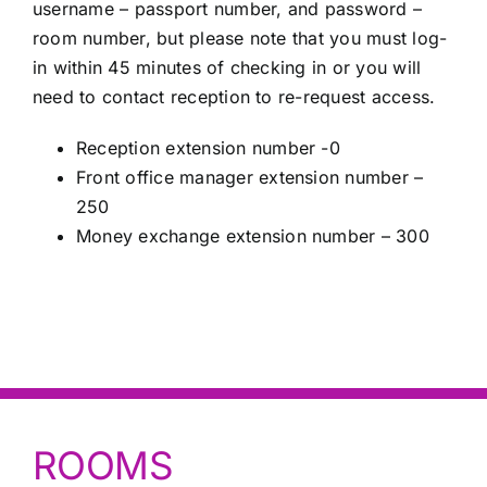
username – passport number, and password –
room number, but please note that you must log-
in within 45 minutes of checking in or you will
need to contact reception to re-request access.
Reception extension number -0
Front office manager extension number –
250
Money exchange extension number – 300
ROOMS