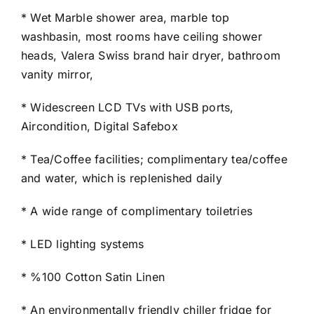
* Wet Marble shower area, marble top
washbasin, most rooms have ceiling shower
heads, Valera Swiss brand hair dryer, bathroom
vanity mirror,
* Widescreen LCD TVs with USB ports,
Aircondition, Digital Safebox
* Tea/Coffee facilities; complimentary tea/coffee
and water, which is replenished daily
* A wide range of complimentary toiletries
* LED lighting systems
* %100 Cotton Satin Linen
* An environmentally friendly chiller fridge for