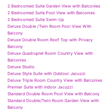
2 Bedroomed Suite Garden View with Balconies
2 Bedroomed Suite Pool View with Balconies
2 Bedroomed Suite Swim-Up
Deluxe Double /Twin Room Pool View With
Balcony
Deluxe Double Room Roof Top with Privacy
Balcony
Deluxe Quadruplet Room Country View with
Balconies
Deluxe Studio
Deluxe Style Suite with Outdoor Jacuzzi
Deluxe Triple Room Country View with Balconies
Premier Suite with indoor Jacuzzi
Standard Double Room Pool View with Balcony
Standard Double/Twin Room Garden View with
Balcony