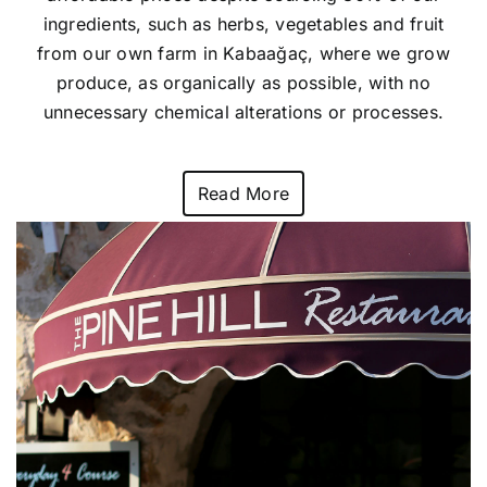
ingredients, such as herbs, vegetables and fruit
from our own farm in Kabaağaç, where we grow
produce, as organically as possible, with no
unnecessary chemical alterations or processes.
Read More