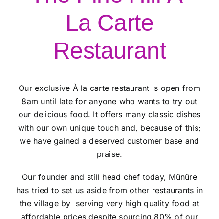
La Carte
Restaurant
Our exclusive À la carte restaurant is open from
8am until late for anyone who wants to try out
our delicious food. It offers many classic dishes
with our own unique touch and, because of this;
we have gained a deserved customer base and
praise.
Our founder and still head chef today, Münüre
has tried to set us aside from other restaurants in
the village by serving very high quality food at
affordable prices despite sourcing 80% of our