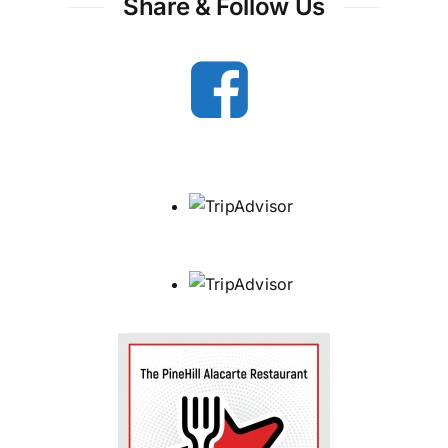
Share & Follow Us