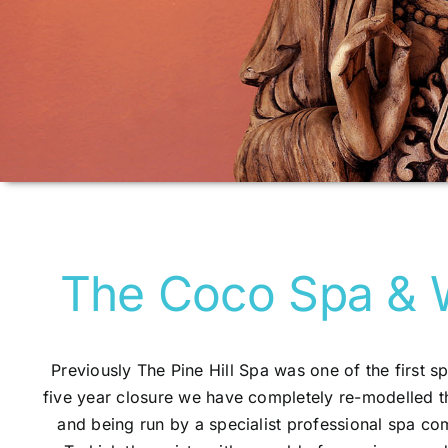
The Coco Spa & 
Previously The Pine Hill Spa was one of the first sp
five year closure we have completely re-modelled t
and being run by a specialist professional spa c