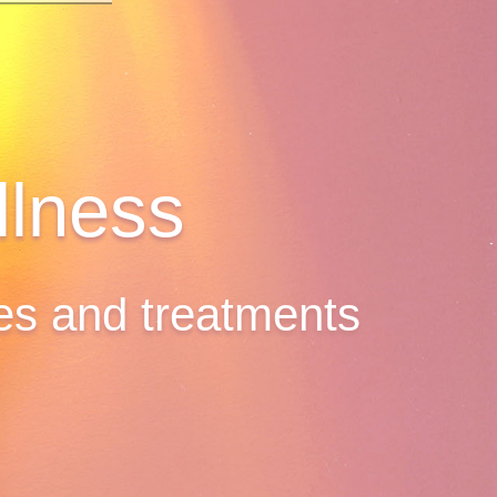
lness
ges and treatments