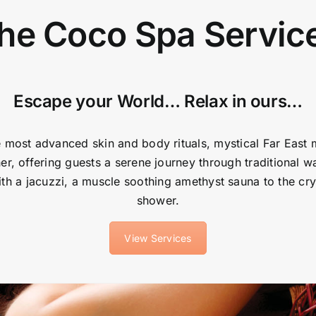
he Coco Spa Servic
Escape your World… Relax in ours…
 most advanced skin and body rituals, mystical Far East
er, offering guests a serene journey through traditional wa
h a jacuzzi, a muscle soothing amethyst sauna to the cry
shower.
View Services