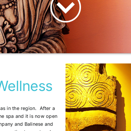
Wellness
as in the region. After a
he spa and it is now open
ompany and Balinese and