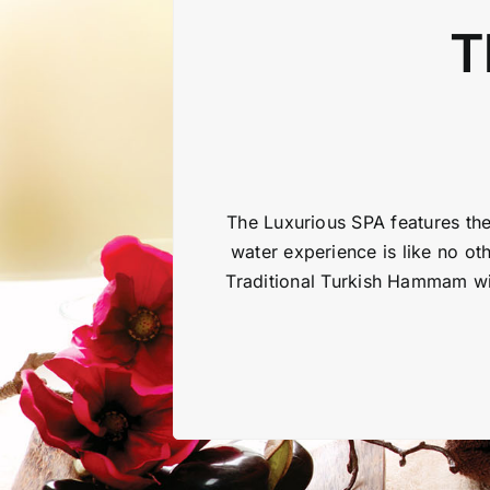
T
The Luxurious SPA features the
water experience is like no oth
Traditional Turkish Hammam wit