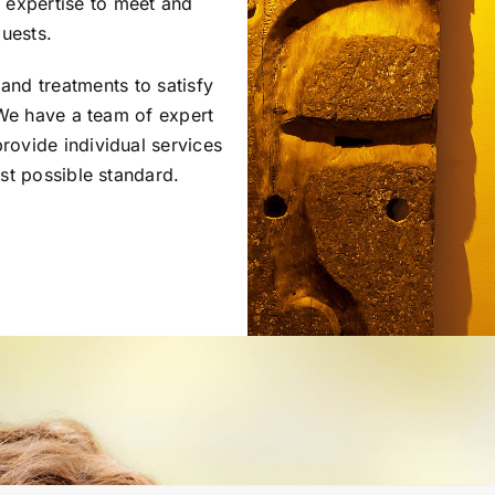
d expertise to meet and
uests.
and treatments to satisfy
We have a team of expert
rovide individual services
st possible standard.