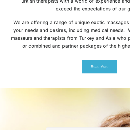
Turkish therapists with a world of experience an
exceed the expectations of our g
We are offering a range of unique exotic massages 
your needs and desires, including medical needs. 
masseurs and therapists from Turkey and Asia who p
or combined and partner packages of the highe
Read More