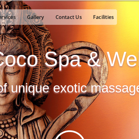
ervices
Gallery
Contact Us
Facilities
oco Spa & Wel
 of unique exotic massa