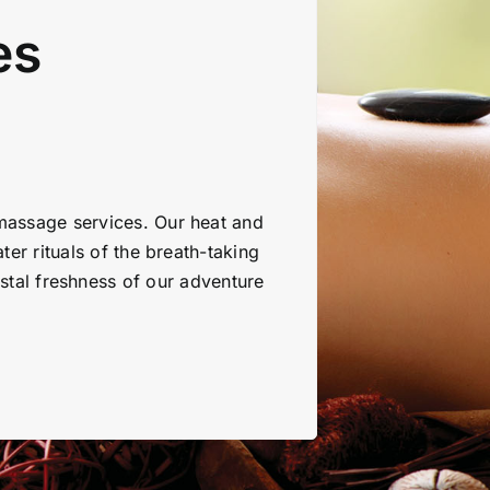
es
 massage services. Our heat and
ter rituals of the breath-taking
stal freshness of our adventure